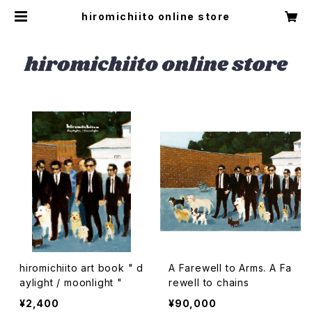
hiromichiito online store
hiromichiito art book " d
A Farewell to Arms. A Fa
aylight / moonlight "
rewell to chains
¥2,400
¥90,000