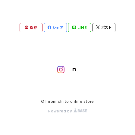
保存
シェア
LINE
ポスト
© hiromichiito online store
Powered by